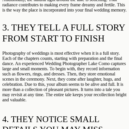
radiance contributes to making every frame dreamy and fertile. This
is the way the place is incorporated into your final wedding memory.
3. THEY TELL A FULL STORY
FROM START TO FINISH
Photography of weddings is most effective when it is a full story.
Each of the chapters counts, starting with preparation and the final
dance. An experienced Wedding Photographer Lake Como captures
large and small moments. To begin with, they record information
such as flowers, rings, and dresses. Then, they store emotional
scenes in the ceremony. Next, they come after laughter, hugs, and
celebration. Due to this, your album seems to be alive and full. It is
more than a collection of pleasant pictures. It turns into a tale you
may revisit at any time. The entire tale keeps your recollection bright
and valuable.
4. THEY NOTICE SMALL