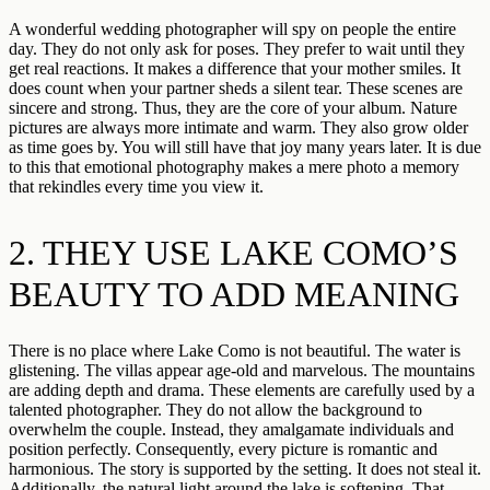
A wonderful wedding photographer will spy on people the entire
day. They do not only ask for poses. They prefer to wait until they
get real reactions. It makes a difference that your mother smiles. It
does count when your partner sheds a silent tear. These scenes are
sincere and strong. Thus, they are the core of your album. Nature
pictures are always more intimate and warm. They also grow older
as time goes by. You will still have that joy many years later. It is due
to this that emotional photography makes a mere photo a memory
that rekindles every time you view it.
2. THEY USE LAKE COMO’S
BEAUTY TO ADD MEANING
There is no place where Lake Como is not beautiful. The water is
glistening. The villas appear age-old and marvelous. The mountains
are adding depth and drama. These elements are carefully used by a
talented photographer. They do not allow the background to
overwhelm the couple. Instead, they amalgamate individuals and
position perfectly. Consequently, every picture is romantic and
harmonious. The story is supported by the setting. It does not steal it.
Additionally, the natural light around the lake is softening. That