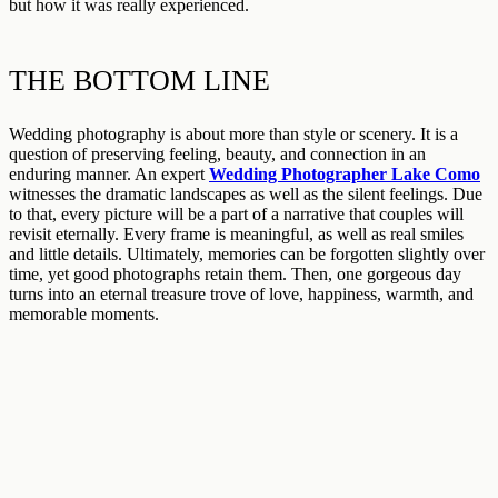
but how it was really experienced.
THE BOTTOM LINE
Wedding photography is about more than style or scenery. It is a
question of preserving feeling, beauty, and connection in an
enduring manner. An expert
Wedding Photographer Lake Como
witnesses the dramatic landscapes as well as the silent feelings. Due
to that, every picture will be a part of a narrative that couples will
revisit eternally. Every frame is meaningful, as well as real smiles
and little details. Ultimately, memories can be forgotten slightly over
time, yet good photographs retain them. Then, one gorgeous day
turns into an eternal treasure trove of love, happiness, warmth, and
memorable moments.