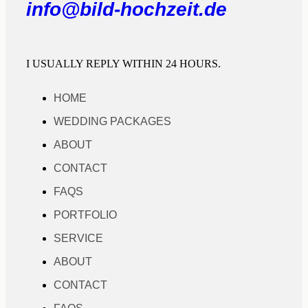
info@bild-hochzeit.de
I USUALLY REPLY WITHIN 24 HOURS.
HOME
WEDDING PACKAGES
ABOUT
CONTACT
FAQS
PORTFOLIO
SERVICE
ABOUT
CONTACT