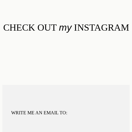
CHECK OUT
my
INSTAGRAM
WRITE ME AN EMAIL TO: