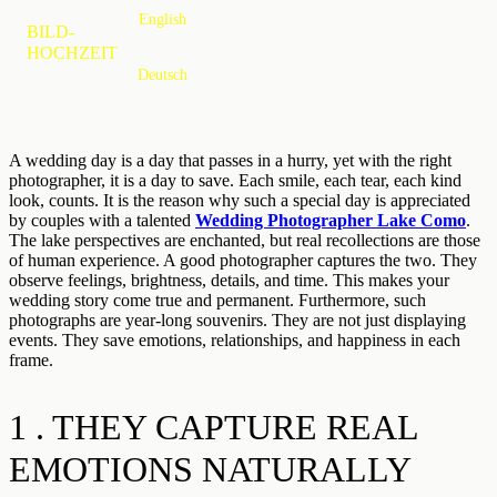
English
MENU
BILD-
HOCHZEIT
Deutsch
A wedding day is a day that passes in a hurry, yet with the right
photographer, it is a day to save. Each smile, each tear, each kind
look, counts. It is the reason why such a special day is appreciated
by couples with a talented
Wedding Photographer Lake Como
.
The lake perspectives are enchanted, but real recollections are those
of human experience. A good photographer captures the two. They
observe feelings, brightness, details, and time. This makes your
wedding story come true and permanent. Furthermore, such
photographs are year-long souvenirs. They are not just displaying
events. They save emotions, relationships, and happiness in each
frame.
1 . THEY CAPTURE REAL
EMOTIONS NATURALLY