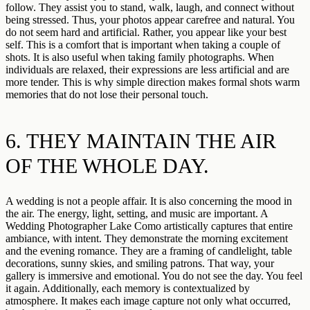
follow. They assist you to stand, walk, laugh, and connect without
being stressed. Thus, your photos appear carefree and natural. You
do not seem hard and artificial. Rather, you appear like your best
self. This is a comfort that is important when taking a couple of
shots. It is also useful when taking family photographs. When
individuals are relaxed, their expressions are less artificial and are
more tender. This is why simple direction makes formal shots warm
memories that do not lose their personal touch.
6. THEY MAINTAIN THE AIR
OF THE WHOLE DAY.
A wedding is not a people affair. It is also concerning the mood in
the air. The energy, light, setting, and music are important. A
Wedding Photographer Lake Como artistically captures that entire
ambiance, with intent. They demonstrate the morning excitement
and the evening romance. They are a framing of candlelight, table
decorations, sunny skies, and smiling patrons. That way, your
gallery is immersive and emotional. You do not see the day. You feel
it again. Additionally, each memory is contextualized by
atmosphere. It makes each image capture not only what occurred,