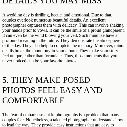
DETAILS YOU MAY MISS
A wedding day is thrilling, hectic, and emotional. Due to that,
couples overlook numerous beautiful details. An excellent
photographer captures them with delicacy. This can involve shaking
your hands prior to vows. It can be the smile of a proud grandparent.
It can even be the wind blowing your veil. Such minutiae have a
profound meaning in the future. They demonstrate the atmosphere
of the day. They also help to complete the memory. Moreover, minor
details break the monotony in your album. They make your story
feel unique, rather than formulaic. Thus, those moments that you
never noticed can be your favorite photos.
5. THEY MAKE POSED
PHOTOS FEEL EASY AND
COMFORTABLE
The fear of embarrassment in photographs is a problem that many
couples fear. Nonetheless, a talented photographer understands how
to lead the way. They provide easy instructions that are easy to