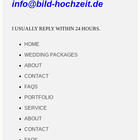
info@bild-hochzeit.de
I USUALLY REPLY WITHIN 24 HOURS.
HOME
WEDDING PACKAGES
ABOUT
CONTACT
FAQS
PORTFOLIO
SERVICE
ABOUT
CONTACT
FAQS