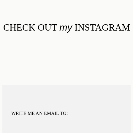
CHECK OUT
my
INSTAGRAM
WRITE ME AN EMAIL TO: