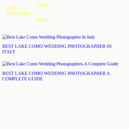
English
MENU
BILD-
HOCHZEIT
Deutsch
BEST LAKE COMO WEDDING PHOTOGRAPHER IN
ITALY
BEST LAKE COMO WEDDING PHOTOGRAPHER A
COMPLETE GUIDE