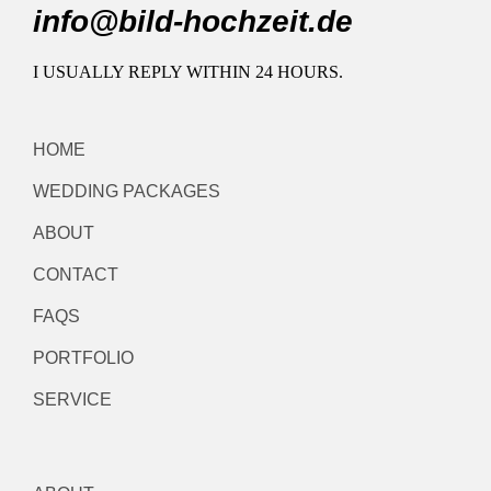
info@bild-hochzeit.de
I USUALLY REPLY WITHIN 24 HOURS.
HOME
WEDDING PACKAGES
ABOUT
CONTACT
FAQS
PORTFOLIO
SERVICE