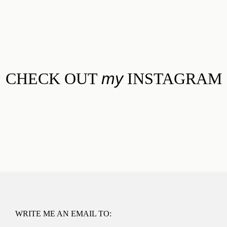
CHECK OUT
my
INSTAGRAM
WRITE ME AN EMAIL TO: