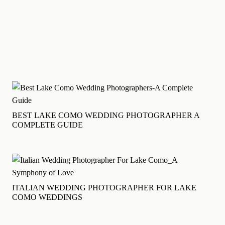
BILD-HOCHZEIT
English
MENU
BEST LAKE COMO WEDDING PHOTOGRAPHER A
COMPLETE GUIDE
ITALIAN WEDDING PHOTOGRAPHER FOR LAKE
COMO WEDDINGS